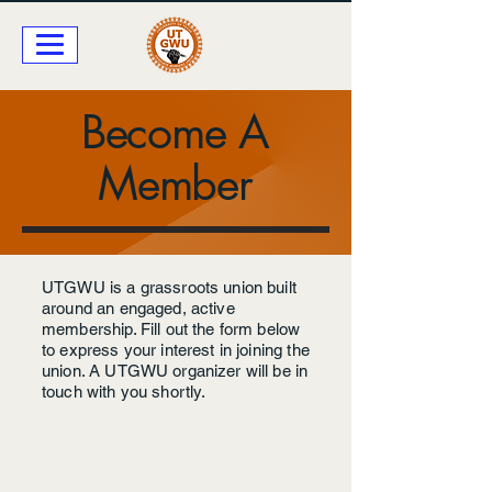
Become A
Member
UTGWU is a grassroots union built
around an engaged, active
membership. Fill out the form below
to express your interest in joining the
union. A UTGWU organizer will be in
touch with you shortly.