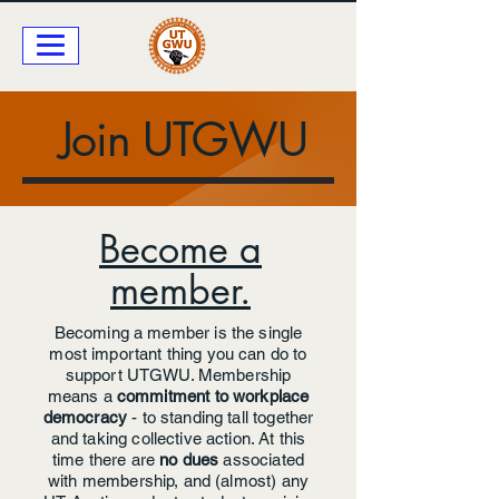
Join UTGWU
Become a
member.
Becoming a member is the single
most important thing you can do to
support UTGWU. Membership
means a
commitment to workplace
democracy
- to
standing tall together
and taking collective action. At this
time there are
no dues
associated
with membership, and (almost) any