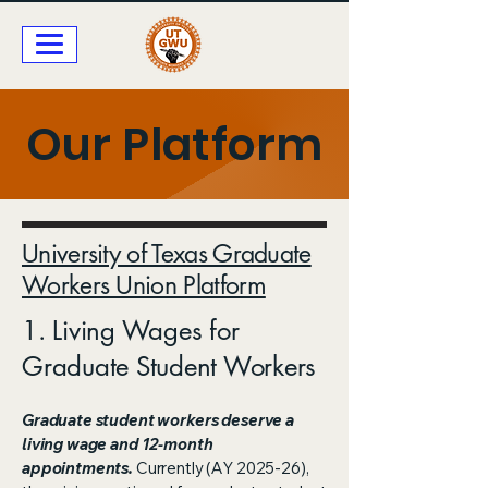
Our Platform
University of Texas Graduate
Workers Union Platform
1. Living Wages for
Graduate Student Workers​
Graduate student workers deserve a
living wage and 12-month
appointments.
Currently (AY 2025-26),