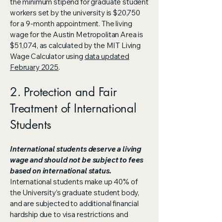
the minimum stipend for graduate student
workers set by the university is $20,750
for a 9-month appointment. The living
wage for the Austin Metropolitan Area is
$51,074, as calculated by the MIT Living
Wage Calculator using
data updated
February 2025
.
2. Protection and Fair
Treatment of International
Students
​International students deserve a living
wage and should not be subject to fees
based on international status.
International students make up 40% of
the University’s graduate student body,
and are subjected to additional financial
hardship due to visa restrictions and