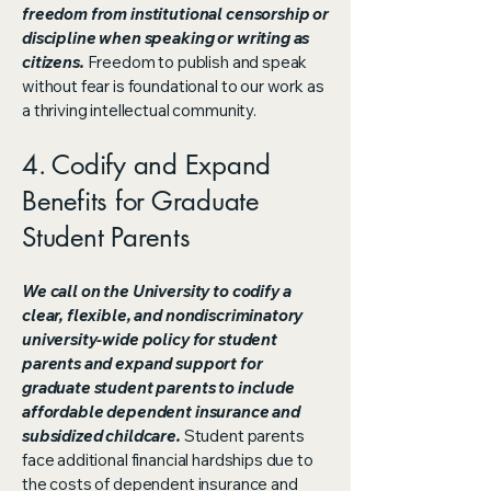
freedom from institutional censorship or
discipline when speaking or writing as
citizens.
Freedom to publish and speak
without fear is foundational to our work as
a thriving intellectual community.
4. Codify and Expand
Benefits for Graduate
Student Parents
We call on the University to codify a
clear, flexible, and nondiscriminatory
university-wide policy for student
parents and expand support for
graduate student parents to include
affordable dependent insurance and
subsidized childcare.
Student parents
face additional financial hardships due to
the costs of dependent insurance and