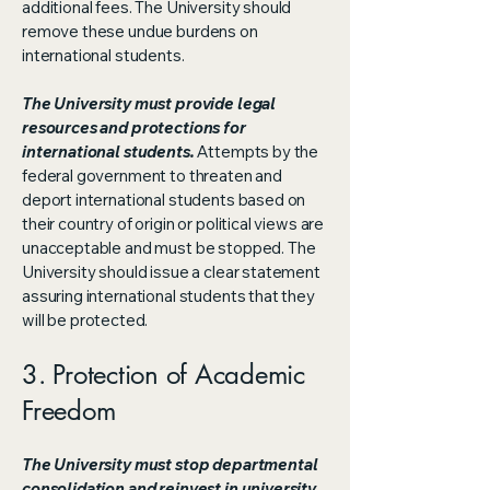
additional fees. The University should
remove these undue burdens on
international students.
The University must provide legal
resources and protections for
international students.
Attempts by the
federal government to threaten and
deport international students based on
their country of origin or political views are
unacceptable and must be stopped. The
University should issue a clear statement
assuring international students that they
will be protected.
3. Protection of Academic
Freedom
The University must stop departmental
consolidation and reinvest in university