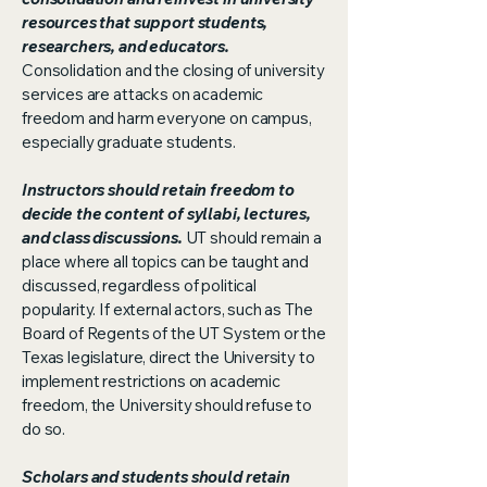
resources that support students,
researchers, and educators.
Consolidation and the closing of university
services are attacks on academic
freedom and harm everyone on campus,
especially graduate students.
Instructors should retain freedom to
decide the content of syllabi, lectures,
and class discussions.
UT should remain a
place where all topics can be taught and
discussed, regardless of political
popularity. If external actors, such as The
Board of Regents of the UT System or the
Texas legislature, direct the University to
implement restrictions on academic
freedom, the University should refuse to
do so.
Scholars and students should retain