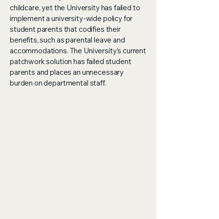
childcare, yet the University has failed to
implement a university-wide policy for
student parents that codifies their
benefits, such as parental leave and
accommodations. The University's current
patchwork solution has failed student
parents and places an unnecessary
burden on departmental staff.